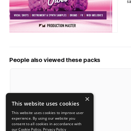
s
People also viewed these packs
×
This website uses cookies
This website uses cookies to improve user
experience. By using our website you
consent to all cookies in accordance with
our Cookie Policy.
Privacy Policy