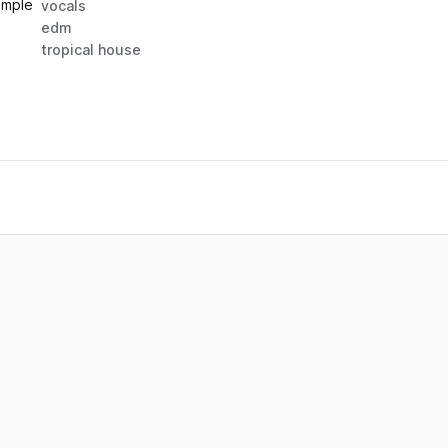
ample
vocals
edm
tropical house