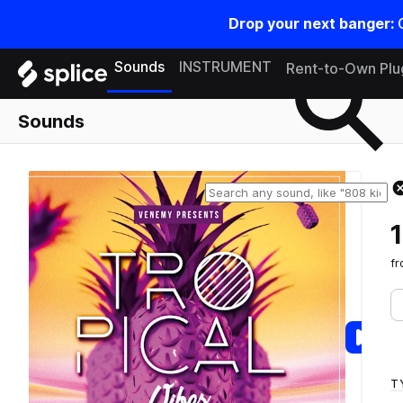
Drop your next banger:
Search samples on splice
Sounds
INSTRUMENT
Rent-to-Own Plu
Sounds
f
T