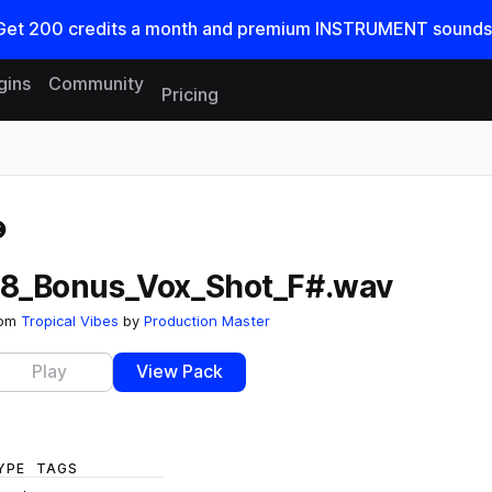
Get
200
credits a
month
and premium INSTRUMENT sounds
gins
Community
Pricing
Reset search
18_Bonus_Vox_Shot_F#.wav
rom
Tropical Vibes
by
Production Master
Play
View Pack
YPE
TAGS