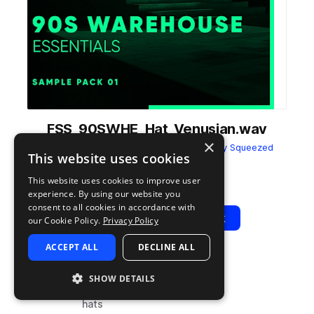
FSS_90SWHE_Hat_Venusian.wav
×
from
90s Warehouse Essentials
by
Freshly Squeezed
This website uses cookies
Samples
This website uses cookies to improve user
Add to likes
Add to your Library (1 credit)
Copy Link
experience. By using our website you
consent to all cookies in accordance with
Play
View Pack
our Cookie Policy.
Privacy Policy
ACCEPT ALL
DECLINE ALL
TYPE
BPM
TAGS
SHOW DETAILS
sample
90
drums
hats