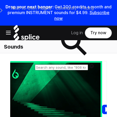
Drop your next banger:
Get
200
credits a
month
and
Rent-to-Own Plugins
Community
Pricing
e Main Navigation Menu
premium INSTRUMENT sounds for
$4.99
.
Subscribe
now
Search samples on splice
Open main navigation
Log in
Try now
Sounds
Reset search