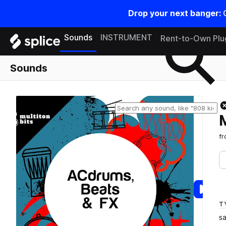
Drop your next banger:
Search samples on splice
Sounds
INSTRUMENT
Rent-to-Own Plu
Sounds
f
T
s