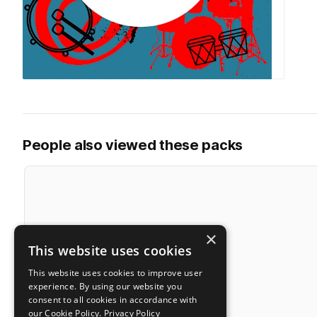
People also viewed these packs
×
This website uses cookies
This website uses cookies to improve user
experience. By using our website you
consent to all cookies in accordance with
our Cookie Policy.
Privacy Policy