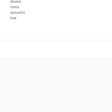
drums
toms
acoustic
low