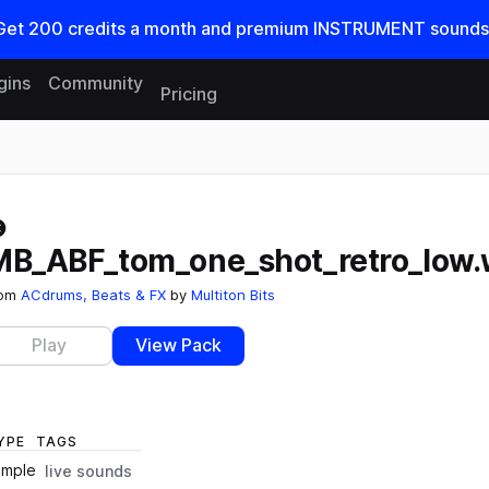
Get
200
credits a
month
and premium INSTRUMENT sounds
gins
Community
Pricing
Reset search
MB_ABF_tom_one_shot_retro_low
rom
ACdrums, Beats & FX
by
Multiton Bits
Play
View Pack
YPE
TAGS
ample
live sounds