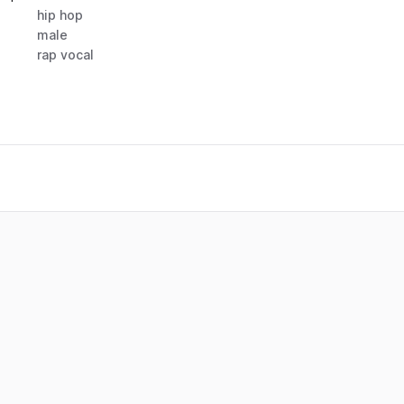
hip hop
male
rap vocal