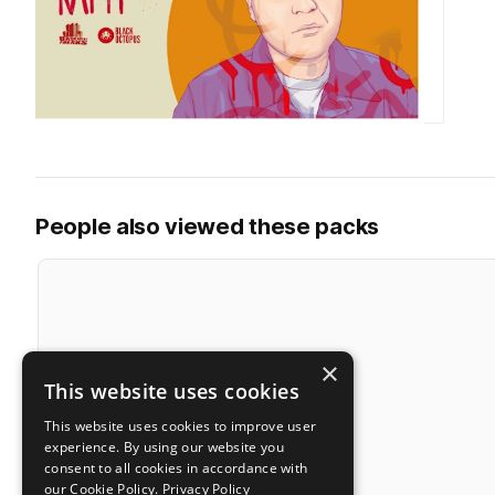
People also viewed these packs
×
This website uses cookies
This website uses cookies to improve user
experience. By using our website you
consent to all cookies in accordance with
our Cookie Policy.
Privacy Policy