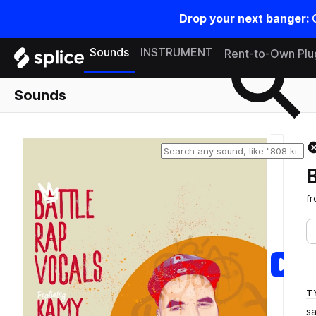
Drop your next banger:
Search samples on splice
Sounds
INSTRUMENT
Rent-to-Own Plu
Sounds
f
T
s