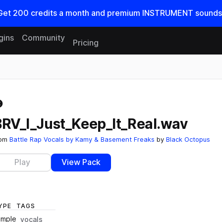
Get
200
credits a
month
and premium INSTRUMENT sounds
gins
Community
Pricing
Reset search
BRV_I_Just_Keep_It_Real.wav
rom
Battle Rap Vocals by Kamy & Basement Freaks
by
Black Octopus
Play
View Pack
YPE
TAGS
ample
vocals