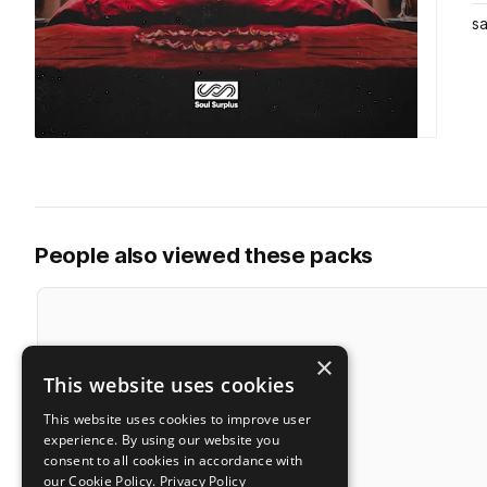
s
People also viewed these packs
×
This website uses cookies
This website uses cookies to improve user
experience. By using our website you
consent to all cookies in accordance with
our Cookie Policy.
Privacy Policy