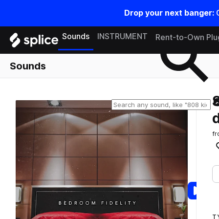
Drop your next banger:
Search samples on splice
Sounds
INSTRUMENT
Rent-to-Own Plu
Sounds
f
T