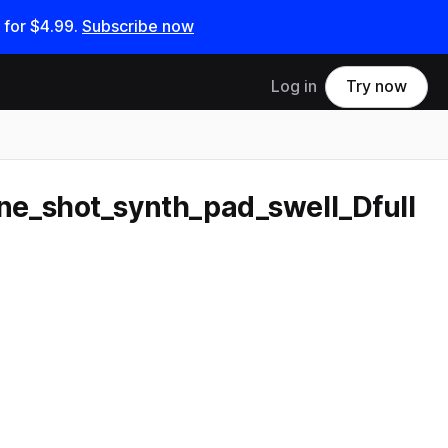
 for
$4.99
.
Subscribe now
Log in
Try now
e_shot_synth_pad_swell_Dfull