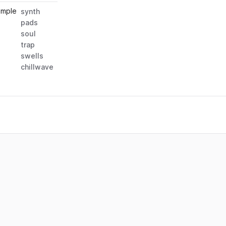
ample
synth
pads
soul
trap
swells
chillwave