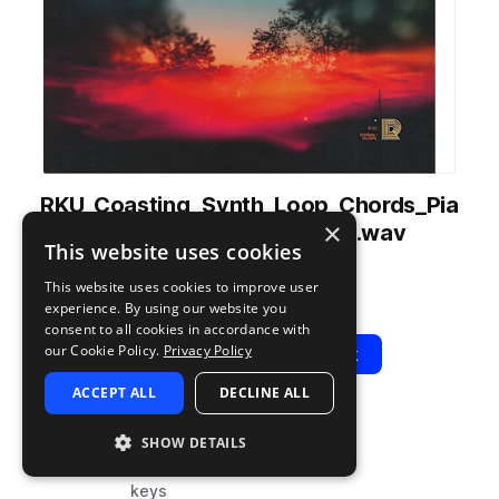
RKU_Coasting_Synth_Loop_Chords_Pia
×
no_Moon_Eyes_80_Cmin.wav
This website uses cookies
from
Coasting
by
Renraku
This website uses cookies to improve user
Add to likes
Add to your Library (1 credit)
Copy Link
experience. By using our website you
consent to all cookies in accordance with
our Cookie Policy.
Privacy Policy
Play
View Pack
ACCEPT ALL
DECLINE ALL
TYPE
BPM
TAGS
SHOW DETAILS
sample
80
hip hop
keys