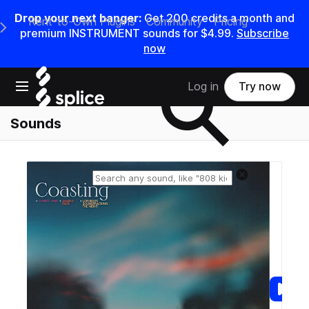
Drop your next banger:
Get
200
credits a
month
and
Rent-to-Own Plugins
Community
Pricing
e Main Navigation Menu
premium INSTRUMENT sounds for
$4.99
.
Subscribe
now
Search samples on splice
Open main navigation
Log in
Try now
Sounds
Reset search