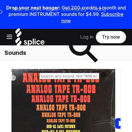
Drop your next banger:
Get
200
credits a
month
and
Rent-to-Own Plugins
Community
Pricing
e Main Navigation Menu
premium INSTRUMENT sounds for
$4.99
.
Subscribe
now
Search samples on splice
Open main navigation
Log in
Try now
Sounds
Reset search