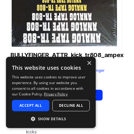
BULLYFINGER_ATTR_kick_tr808_ampex
×
_sat_od_long.wav
This website uses cookies
from
Analog Tape TR-808
by
Bullyfinger
This website uses cookies to improve user
Add to likes
Add to your Library (1 credit)
Copy Link
experience. By using our website you
consent to all cookies in accordance with
our Cookie Policy.
Privacy Policy
Play
View Pack
ACCEPT ALL
DECLINE ALL
TYPE
TAGS
SHOW DETAILS
sample
drums
kicks