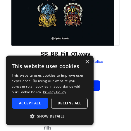
SS_BR_Fill_01.wav
×
from
Bad Royale - Sample Pack
by
Splice
This website uses cookies
Add to likes
Add to your Library (1 credit)
Copy Link
This website uses cookies to improve user
experience. By using our website you
Play
View Pack
consent to all cookies in accordance with
our Cookie Policy.
Privacy Policy
ACCEPT ALL
DECLINE ALL
TYPE
TAGS
sample
drums
SHOW DETAILS
dubstep
fills