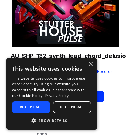
AU_SHP_132_synth_lead_chord_delusio
×
n_wet_Fmin.wav
This website uses cookies
from
Stutter House Pulse
by
Audentity Records
This website uses cookies to improve user
Add to likes
Add to your Library (1 credit)
Copy Link
experience. By using our website you
consent to all cookies in accordance with
our Cookie Policy.
Privacy Policy
Play
View Pack
ACCEPT ALL
DECLINE ALL
TYPE
BPM
TAGS
SHOW DETAILS
sample
132
synth
leads