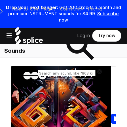
Drop your next banger:
Get
200
credits a
month
and
Rent-to-Own Plugins
Community
Pricing
e Main Navigation Menu
premium INSTRUMENT sounds for
$4.99
.
Subscribe
now
Search samples on splice
Open main navigation
Log in
Try now
Sounds
Reset search