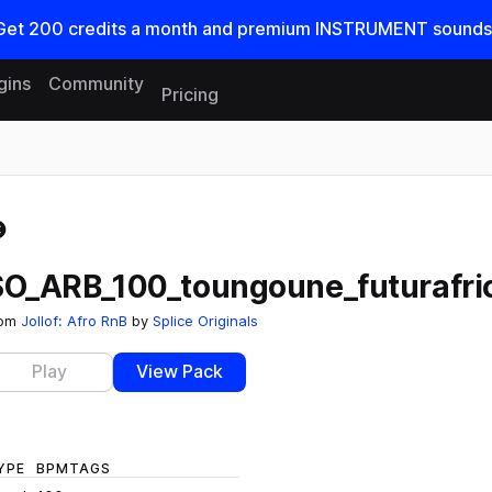
Get
200
credits a
month
and premium INSTRUMENT sounds
gins
Community
Pricing
Reset search
SO_ARB_100_toungoune_futurafri
rom
Jollof: Afro RnB
by
Splice Originals
Play
View Pack
YPE
BPM
TAGS