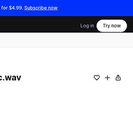
 for
$4.99
.
Subscribe now
Log in
Try now
c.wav
Add to likes
Add to your
Copy L