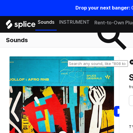
Drop your next banger:
Search samples on splice
Sounds
INSTRUMENT
Rent-to-Own Plu
Sounds
f
T