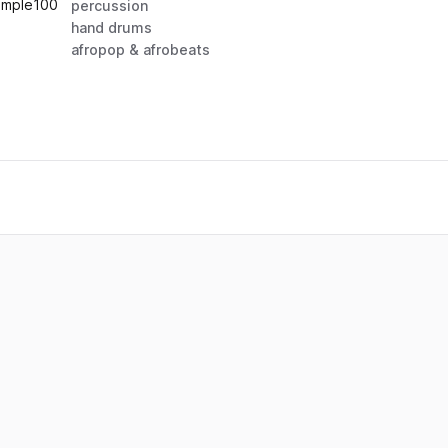
ample
100
percussion
hand drums
afropop & afrobeats