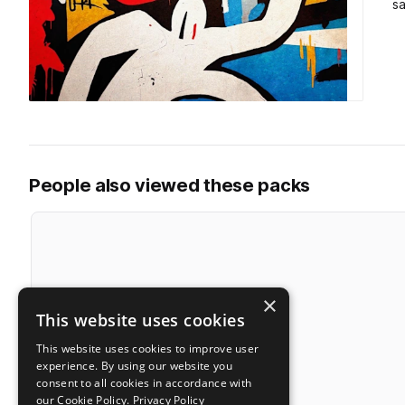
s
People also viewed these packs
×
This website uses cookies
This website uses cookies to improve user
experience. By using our website you
consent to all cookies in accordance with
our Cookie Policy.
Privacy Policy