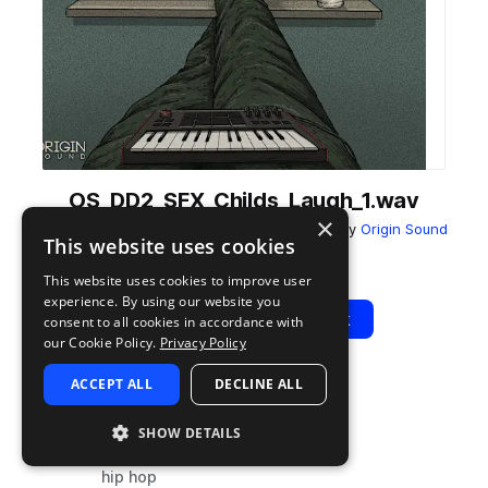
OS_DD2_SFX_Childs_Laugh_1.wav
×
from
Day Dreaming 2 - Lo-Fi Hip-Hop Jamz
by
Origin Sound
This website uses cookies
Add to likes
Add to your Library (1 credit)
Copy Link
This website uses cookies to improve user
experience. By using our website you
Play
View Pack
consent to all cookies in accordance with
our Cookie Policy.
Privacy Policy
ACCEPT ALL
DECLINE ALL
TYPE
TAGS
sample
fx
SHOW DETAILS
vocals
hip hop