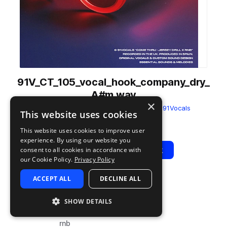
91V_CT_105_vocal_hook_company_dry_
A#m.wav
×
from
Come Thru - Jersey Drill x RnB
by
91Vocals
This website uses cookies
Add to likes
Add to your Library (1 credit)
Copy Link
This website uses cookies to improve user
experience. By using our website you
Play
View Pack
consent to all cookies in accordance with
our Cookie Policy.
Privacy Policy
ACCEPT ALL
DECLINE ALL
TYPE
BPM
TAGS
sample
105
vocals
SHOW DETAILS
dry
rnb