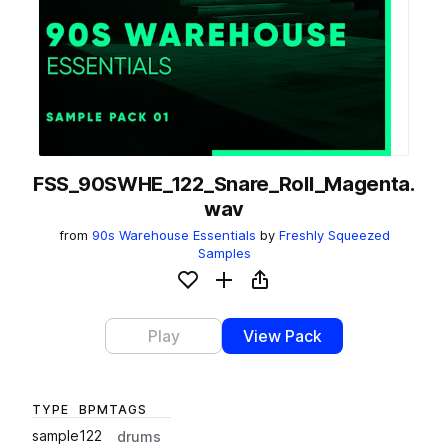
FSS_90SWHE_122_Snare_Roll_Magenta.
wav
from
90s Warehouse Essentials
by
Freshly Squeezed
Samples
Add to likes
Add to your Library (1 credit)
Copy Link
Play
View Pack
TYPE
BPM
TAGS
sample
122
drums