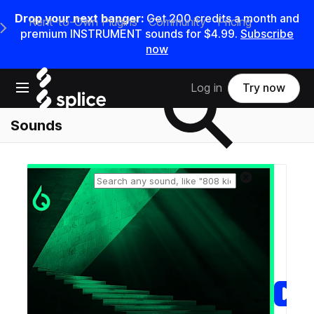
Drop your next banger:
Get
200
credits a
month
and
Rent-to-Own Plugins
Community
Pricing
e Main Navigation Menu
premium INSTRUMENT sounds for
$4.99
.
Subscribe
now
Search samples on splice
Open main navigation
Log in
Try now
Sounds
Reset search