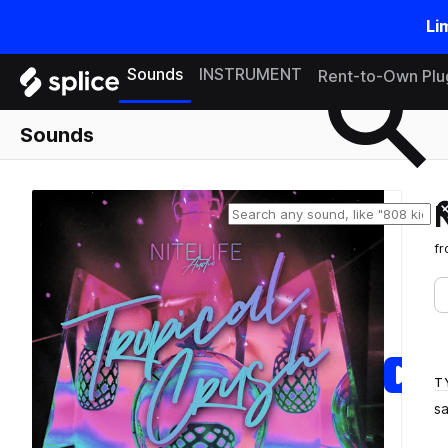
Li
Search samples on splice
Sounds
INSTRUMENT
Rent-to-Own Plu
Sounds
f
T
s