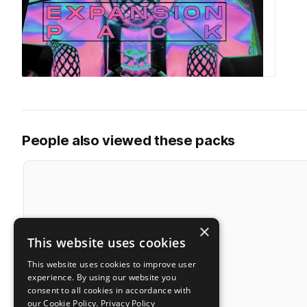
People also viewed these packs
×
This website uses cookies
This website uses cookies to improve user
experience. By using our website you
consent to all cookies in accordance with
our Cookie Policy.
Privacy Policy