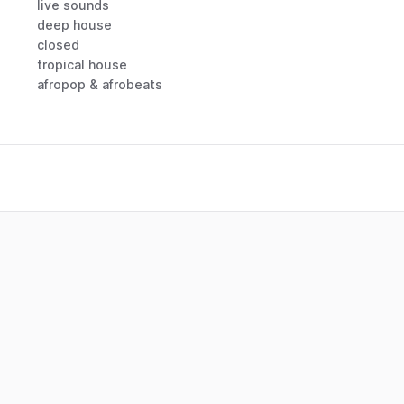
live sounds
deep house
closed
tropical house
afropop & afrobeats