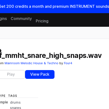
Get
200
credits a
month
and premium INSTRUMENT sounds
gins
Community
Pricing
Reset search
ff_mmht_snare_high_snaps.wav
rom
Mainroom Melodic House & Techno
by
Four4
Play
View Pack
YPE
TAGS
ample
drums
snares