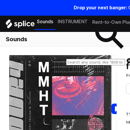
Drop your next banger:
Search samples on splice
Sounds
INSTRUMENT
Rent-to-Own Plu
Sounds
f
T
s