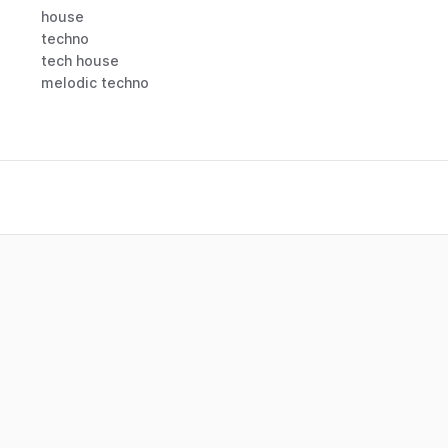
house
techno
tech house
melodic techno