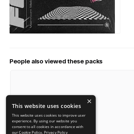
People also viewed these packs
×
This website uses cookies
This website uses cookies to improve user
experience. By using our website you
consent to all cookies in accordance with
our Cookie Policy.
Privacy Policy