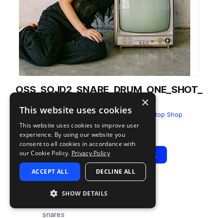
OSS_SOJD2_SNARE_DRUM_ONE_SHOT_
×
CRUNCH.wav
This website uses cookies
from
SOUNDS OF JDOM Vol.2
by
One Stop Shop
This website uses cookies to improve user
Add to likes
Add to your Library (1 credit)
Copy Link
experience. By using our website you
consent to all cookies in accordance with
our Cookie Policy.
Privacy Policy
Play
View Pack
ACCEPT ALL
DECLINE ALL
TYPE
TAGS
SHOW DETAILS
sample
drums
snares