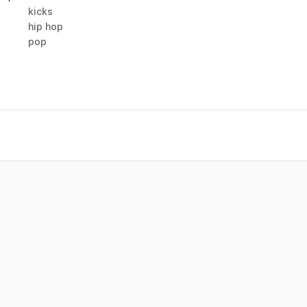
kicks
hip hop
pop