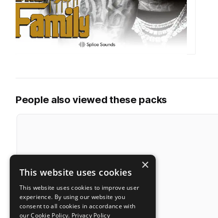
People also viewed these packs
×
This website uses cookies
This website uses cookies to improve user
experience. By using our website you
consent to all cookies in accordance with
our Cookie Policy.
Privacy Policy