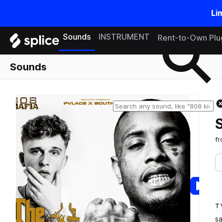
Li
Search samples on splice
Sounds
INSTRUMENT
Rent-to-Own Plu
Sounds
f
T
s