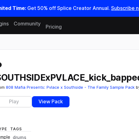
mited Time:
Get 50% off Splice Creator Annual.
Subscribe 
gins
Community
Pricing
Reset search
SOUTHSIDExPVLACE_kick_bappe
rom
808 Mafia Presents: Pvlace x Southside - The Family Sample Pack
b
Play
View Pack
YPE
TAGS
ample
drums