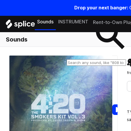
Drop your next banger:
Search samples on splice
Sounds
INSTRUMENT
Rent-to-Own Plu
Sounds
f
T
s