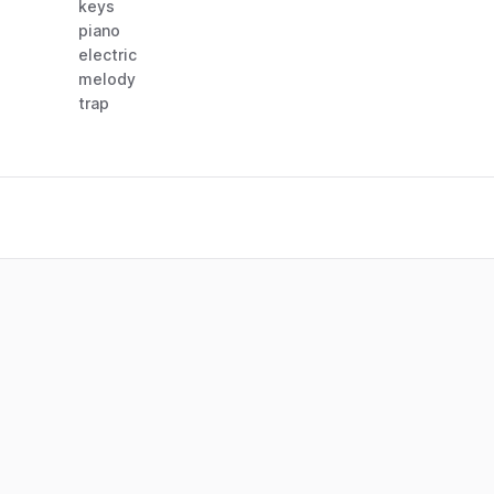
keys
piano
electric
melody
trap