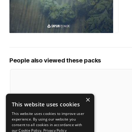
People also viewed these packs
×
This website uses cookies
This website uses cookies to improve user
experience. By using our website you
consent to all cookies in accordance with
our Cookie Policy.
Privacy Policy