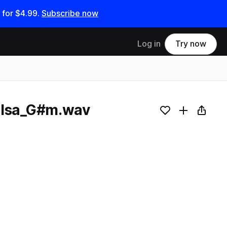
 for
$4.99
.
Subscribe now
Log in
Try now
alsa_G#m.wav
Add to likes
Add to your
Copy L