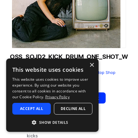
OSS_SOJD2_KICK_DRUM_ONE_SHOT_W
×
ESTERN.wav
This website uses cookies
from
SOUNDS OF JDOM Vol.2
by
One Stop Shop
This website uses cookies to improve user
Add to likes
Add to your Library (1 credit)
Copy Link
experience. By using our website you
consent to all cookies in accordance with
our Cookie Policy.
Privacy Policy
Play
View Pack
ACCEPT ALL
DECLINE ALL
TYPE
TAGS
SHOW DETAILS
sample
drums
kicks