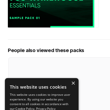
People also viewed these packs
×
This website uses cookies
This website uses cookies to improve user
experience. By using our website you
consent to all cookies in accordance with
our Cookie Policy.
Privacy Policy