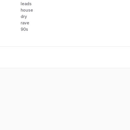
leads
house
dry
rave
90s