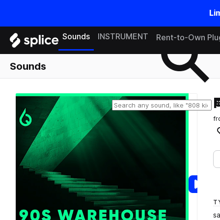
Li
Search samples on splice
Sounds
INSTRUMENT
Rent-to-Own Plu
Sounds
f
T
s