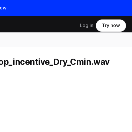
now
Log in
Try now
p_incentive_Dry_Cmin.wav