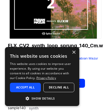
ELX_CV2_synth_loop_sprung_140_Cm.w
×
av
This website uses cookies
from
Fabian Mazur - Chill Vibes Vol. 2
by
Fabian Mazur
presents ELIXIR
This website uses cookies to improve user
experience. By using our website you
Add to likes
Add to your Library (1 credit)
Copy Link
consent to all cookies in accordance with
our Cookie Policy.
Privacy Policy
Play
View Pack
ACCEPT ALL
DECLINE ALL
SHOW DETAILS
TYPE
BPM
TAGS
sample
140
synth