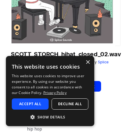
SCOTT_STORCH_hihat_closed_02.wav
×
from
Scott Storch's Still Storch Vol. 1
by
Splice
This website uses cookies
Add to likes
Add to your Library (1 credit)
Copy Link
This website uses cookies to improve user
experience. By using our website you
Play
View Pack
consent to all cookies in accordance with
our Cookie Policy.
Privacy Policy
ACCEPT ALL
DECLINE ALL
TYPE
TAGS
sample
drums
SHOW DETAILS
hats
hip hop