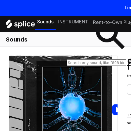
Li
Search samples on splice
Sounds
INSTRUMENT
Rent-to-Own Plu
Sounds
f
T
s