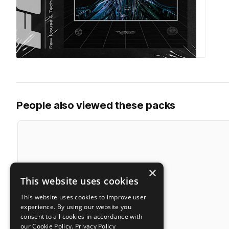
People also viewed these packs
×
This website uses cookies
This website uses cookies to improve user
experience. By using our website you
consent to all cookies in accordance with
our Cookie Policy.
Privacy Policy