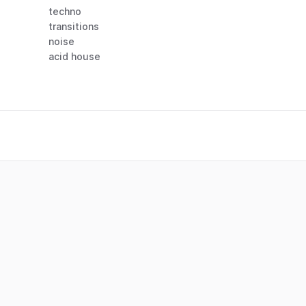
techno
transitions
noise
acid house