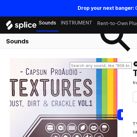
Drop your next banger:
Search samples on splice
Sounds
INSTRUMENT
Rent-to-Own Plu
Sounds
f
T
s