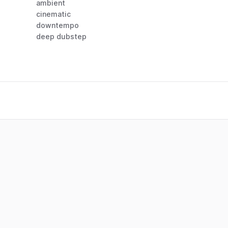
ambient
cinematic
downtempo
deep dubstep