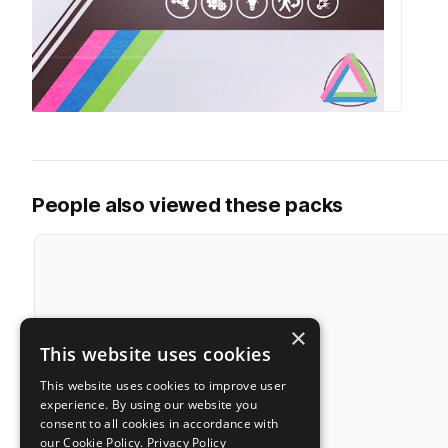
People also viewed these packs
×
This website uses cookies
This website uses cookies to improve user
experience. By using our website you
consent to all cookies in accordance with
our Cookie Policy.
Privacy Policy