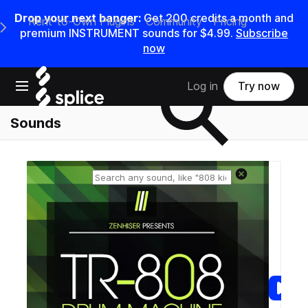
Drop your next banger:
Get
200
credits a
month
and
Rent-to-Own Plugins
Community
Pricing
e Main Navigation Menu
premium INSTRUMENT sounds for
$4.99
.
Subscribe
now
Search samples on splice
Open main navigation
Log in
Try now
Sounds
Reset search