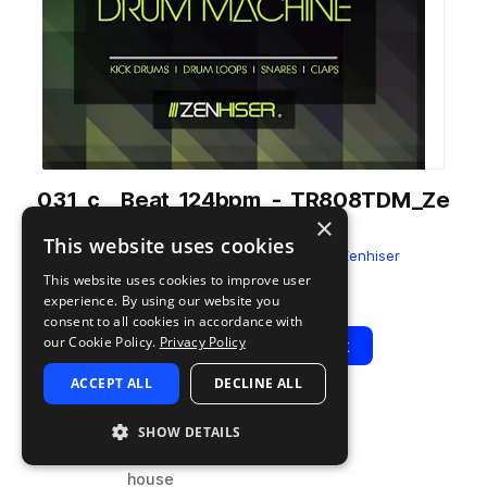
031_c__Beat_124bpm_-_TR808TDM_Ze
×
nhiser.wav
This website uses cookies
from
TR 808 - The Drum Machine
by
Zenhiser
This website uses cookies to improve user
Add to likes
Add to your Library (1 credit)
Copy Link
experience. By using our website you
consent to all cookies in accordance with
our Cookie Policy.
Privacy Policy
Play
View Pack
ACCEPT ALL
DECLINE ALL
TYPE
BPM
TAGS
SHOW DETAILS
sample
124
drums
house