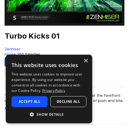
Turbo Kicks 01
Zenhiser
House
250 Samples
×
Download
Preview
This website uses cookies
This website uses cookies to improve user
Add to likes
experience. By using our website you
consent to all cookies in accordance with
our Cookie Policy.
Privacy Policy
'Turbo Kicks' contains custom kick drums made for the forefront
of the clubbing sound with an incredible amount of push and bite.
ACCEPT ALL
DECLINE ALL
more
A total of 250 kick …
SHOW DETAILS