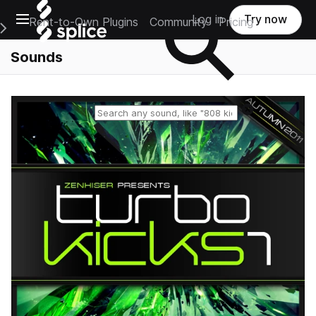
Open main navigation
Log in
Try now
Rent-to-Own Plugins
Community
Pricing
e Main Navigation Menu
Sounds
Reset search