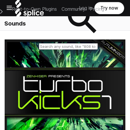
Open main navigation
Log in
Try now
Rent-to-Own Plugins
Community
Pricing
e Main Navigation Menu
Sounds
Reset search