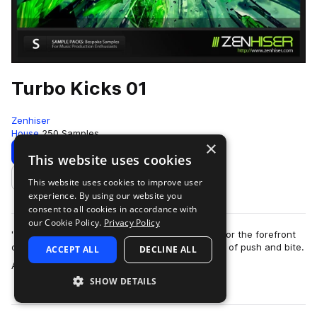
Turbo Kicks 01
Zenhiser
House
250 Samples
×
Download
Preview
This website uses cookies
This website uses cookies to improve user
Add to likes
experience. By using our website you
consent to all cookies in accordance with
our Cookie Policy.
Privacy Policy
'Turbo Kicks' contains custom kick drums made for the forefront
of the clubbing sound with an incredible amount of push and bite.
ACCEPT ALL
DECLINE ALL
more
A total of 250 kick …
SHOW DETAILS