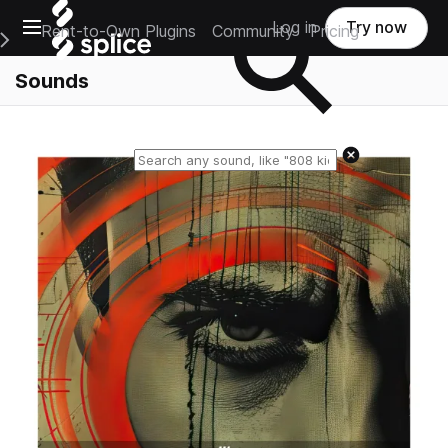
Open main navigation
Log in
Try now
Rent-to-Own Plugins
Community
Pricing
e Main Navigation Menu
Sounds
Reset search