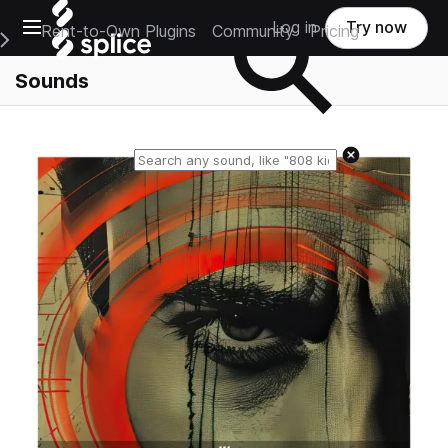
Open main navigation
Log in
Try now
Rent-to-Own Plugins
Community
Pricing
e Main Navigation Menu
Sounds
Reset search