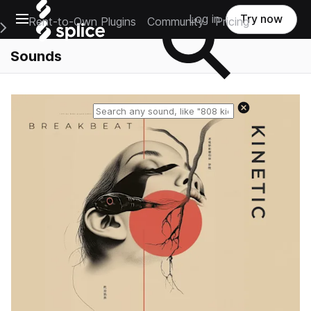
Open main navigation
Log in
Try now
Rent-to-Own Plugins
Community
Pricing
e Main Navigation Menu
Sounds
Reset search