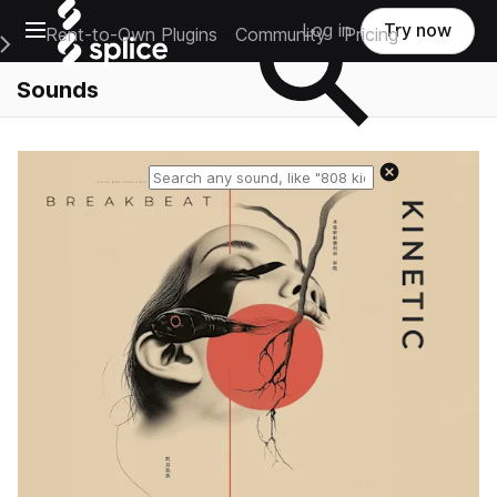
Open main navigation
Log in
Try now
Rent-to-Own Plugins
Community
Pricing
e Main Navigation Menu
Sounds
Reset search