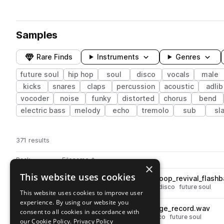
Samples
Rare Finds
Instruments
Genres
future soul
hip hop
soul
disco
vocals
male
kicks
snares
claps
percussion
acoustic
adlib
vocoder
noise
funky
distorted
chorus
bend
electric bass
melody
echo
tremolo
sub
sl
371 results
Actions
Pack
Filename
Play controls
Sort by
×
This website uses cookies
UN_FVR_100_drums_rhythm_loop_revival_flash
play
drums
hip hop
soul
grooves
disco
future soul
This website uses cookies to improve user
Go to Fever pack
experience. By using our website you
UN_FVR_kick_one_shot_vintage_record.wav
play
consent to all cookies in accordance with
drums
kicks
hip hop
soul
disco
future soul
our Cookie Policy.
Privacy Policy