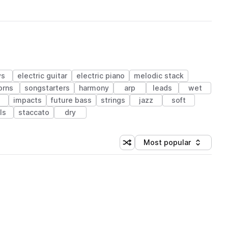
ys
electric guitar
electric piano
melodic stack
orns
songstarters
harmony
arp
leads
wet
impacts
future bass
strings
jazz
soft
ls
staccato
dry
Most popular
Shuffle random sorting
Sort by
 Library (1 credit)
 Library (1 credit)