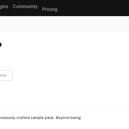
gins
Community
Pricing
Reset search
iew
eticulously crafted sample pack. Beyond being