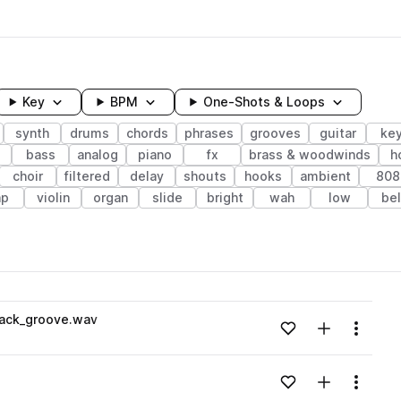
Key
BPM
One-Shots & Loops
synth
drums
chords
phrases
grooves
guitar
ke
bass
analog
piano
fx
brass & woodwinds
h
choir
filtered
delay
shouts
hooks
ambient
808
ap
violin
organ
slide
bright
wah
low
bel
wavelength
back_groove.wav
Add to likes
Add to your
Menu
Loading content...
Add to likes
Add to your
Menu
Loading content...