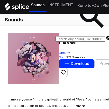
Sounds
INSTRUMENT
Rent-to-Own Plu
Sounds
Fever
Unmüte
Soul
371 Samples
Download
Prev
Add to likes
Immerse yourself in the captivating world of "Fever" our latest m
more
a mere collection of sounds, this pack …