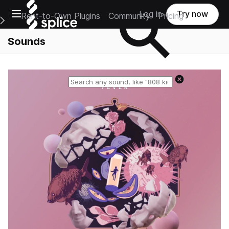
Open main navigation
Log in
Try now
Rent-to-Own Plugins
Community
Pricing
e Main Navigation Menu
Sounds
Reset search