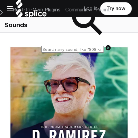
Open main navigation
Log in
Try now
Rent-to-Own Plugins
Community
Pricing
e Main Navigation Menu
Sounds
Reset search