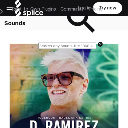
Open main navigation
Log in
Try now
Rent-to-Own Plugins
Community
Pricing
e Main Navigation Menu
Sounds
Reset search