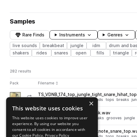
Samples
Rare Finds
Instruments
Genres
live sounds
breakbeat
jungle
idm
drum and ba
shakers
rides
snares
open
fills
triangle
r
282 results
Actions
Pack
Filename
Play controls
Sort by
TS_VDNB_174_top_jungle_tight_snare_hihat_to
play
drum and bass
drums
live sounds
tops
breaks
jun
×
Go to Vinyl DnB pack
This website uses cookies
TS_VDNB_165_drum_roll_break.wav
play
This website uses cookies to improve user
drum and bass
live sounds
breaks
grooves
jungle
experience. By using our website you
Go to Vinyl DnB pack
consent to all cookies in accordance with
TS_VDNB_174_top_dnb_ghostnote_snare_top.w
play
our Cookie Policy.
Privacy Policy
drum and bass
drums
live sounds
tops
breaks
jun