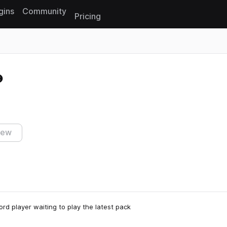
gins
Community
Pricing
Reset search
iew
rd player waiting to play the latest pack