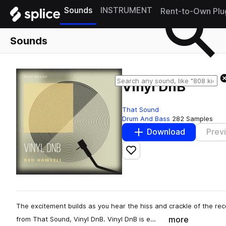
Sounds
INSTRUMENT
Rent-to-Own Plu
Sounds
Vinyl DnB
That Sound
Drum And Bass
282 Samples
Download
Prev
Add to likes
The excitement builds as you hear the hiss and crackle of the reco
more
from That Sound, Vinyl DnB. Vinyl DnB is e…