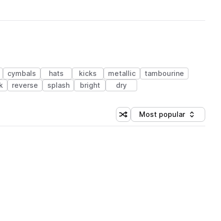
cymbals
hats
kicks
metallic
tambourine
k
reverse
splash
bright
dry
Most popular
Shuffle random sorting
Sort by
 Library (1 credit)
 Library (1 credit)
 Library (1 credit)