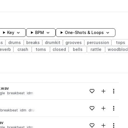
Key
BPM
One-Shots & Loops
ss
drums
breaks
drumkit
grooves
percussion
tops
everb
crash
toms
closed
bells
rattle
woodbloc
wavelength
p.wav
Add to likes
Add to your
Menu
gle
breakbeat
idm
Loading content...
Add to likes
Add to your
Menu
breakbeat
idm
drums
drumkit
Loading content...
av
Add to likes
Add to your
Menu
gle
breakbeat
idm
Loading content...