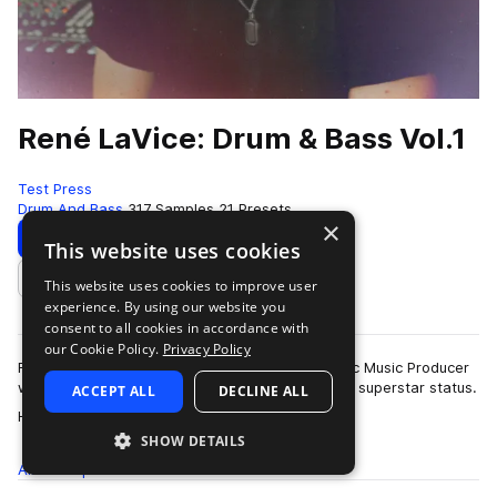
René LaVice: Drum & Bass Vol.1
Test Press
Drum And Bass
317 Samples
21 Presets
×
Download
Preview
This website uses cookies
This website uses cookies to improve user
Add to likes
experience. By using our website you
consent to all cookies in accordance with
our Cookie Policy.
Privacy Policy
René LaVice is a world-renowned D&B/Electronic Music Producer
who’s award-winning talent has seen him reach superstar status.
ACCEPT ALL
DECLINE ALL
more
He has remixed the g…
SHOW DETAILS
All
Samples
317
Presets
21