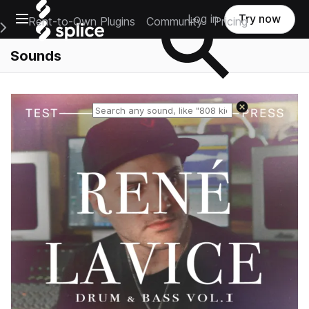
Open main navigation
Log in
Try now
Rent-to-Own Plugins
Community
Pricing
e Main Navigation Menu
Sounds
Reset search