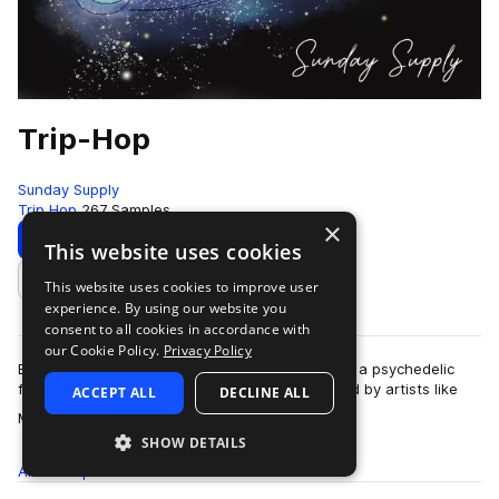
Trip-Hop
Sunday Supply
Trip Hop
267 Samples
×
Download
Preview
This website uses cookies
This website uses cookies to improve user
Add to likes
experience. By using our website you
consent to all cookies in accordance with
our Cookie Policy.
Privacy Policy
Emotional, gritty, soulful, and varied, Trip-Hop is a psychedelic
fusion of a variety of musical influences. Inspired by artists like
ACCEPT ALL
DECLINE ALL
more
Massive Attack, …
SHOW DETAILS
All
Samples
267