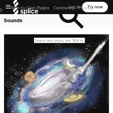
Open main navigation
Log in
Try now
Rent-to-Own Plugins
Community
Pricing
e Main Navigation Menu
Sounds
Reset search