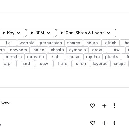
Key
BPM
One-Shots & Loops
fx
wobble
percussion
snares
neuro
glitch
ha
nic
downers
noise
chants
cymbals
growl
low
metallic
dubstep
sub
music
rhythm
plucks
f
arp
hard
saw
flute
siren
layered
snaps
wavelength
F.wav
Add to likes
Add to your
Menu
Loading content...
Add to likes
Add to your
Menu
p
Loading content...