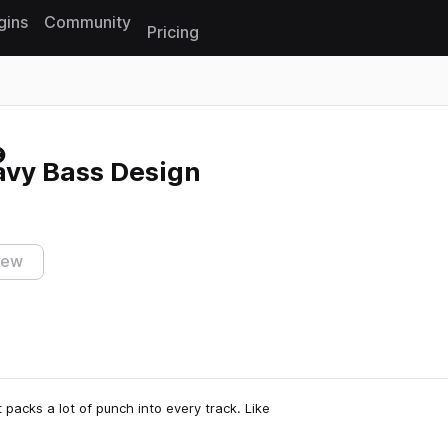
gins
Community
Pricing
Reset search
eavy Bass Design
iew
t packs a lot of punch into every track. Like