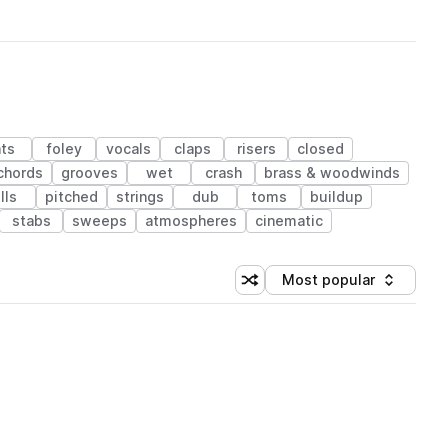
ts
foley
vocals
claps
risers
closed
chords
grooves
wet
crash
brass & woodwinds
ills
pitched
strings
dub
toms
buildup
stabs
sweeps
atmospheres
cinematic
Most popular
Shuffle random sorting
Sort by
 Library (1 credit)
 Library (1 credit)