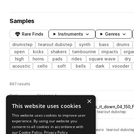
Samples
Rare Finds
Instruments
Genres
drumstep
tearout dubstep
synth
bass
drums
open
kicks
shakers
tambourine
impacts
orga
high
horns
pads
rides
square wave
dry
acoustic
cello
soft
bells
dark
vocoder
897 results
Actions
Pack
Filename
Play controls
Sort by
×
This website uses cookies
V_RIOT_bass_loop_lets_break_it_down_04_150_
play
synth
bass
drumstep
wobble
tearout dubstep
This website uses cookies to improve user
Go to Virtual Riot: Heavy Bass Design pack
experience. By using our website you
V_RIOT_bass_glitch_frog.wav
play
consent to all cookies in accordance with
synth
bass
glitch
drumstep
neuro
tearout dubste
our Cookie Policy.
Privacy Policy