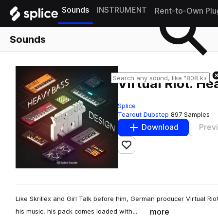
Sounds
INSTRUMENT
Rent-to-Own Plu
Sounds
Virtual Riot: H
Splice
Tearout Dubstep
897 Samples
Download
Prev
Add to likes
Like Skrillex and Girl Talk before him, German producer Virtual Rio
more
his music, his pack comes loaded with…