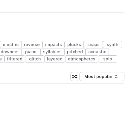
electric
reverse
impacts
plucks
snaps
synth
downers
piano
syllables
pitched
acoustic
s
filtered
glitch
layered
atmospheres
solo
Most popular
Shuffle random sorting
Sort by
 Library (1 credit)
 Library (1 credit)