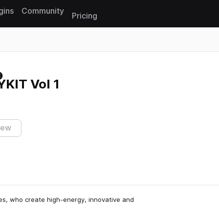
gins
Community
Pricing
Reset search
KIT Vol 1
iew
les, who create high-energy, innovative and