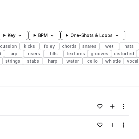
Key
BPM
One-Shots & Loops
rcussion
kicks
foley
chords
snares
wet
hats
d
arp
risers
fills
textures
grooves
distorted
strings
stabs
harp
water
cello
whistle
vocal
wavelength
Add to likes
Add to your
Menu
Loading content...
Add to likes
Add to your
Menu
Loading content...