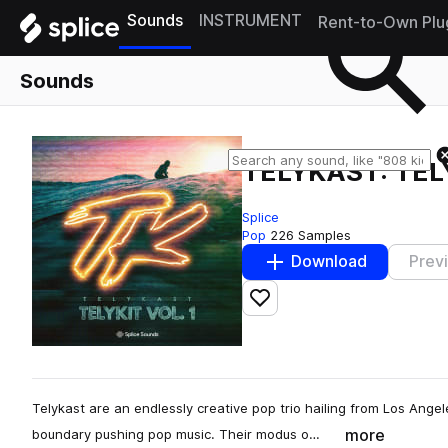
Sounds
INSTRUMENT
Rent-to-Own Plu
Sounds
TELYKAST: TELY
Splice
Pop
226 Samples
Download
Prev
Add to likes
Telykast are an endlessly creative pop trio hailing from Los Ange
more
boundary pushing pop music. Their modus o…