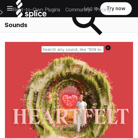
Open main navigation
Log in
Try now
Rent-to-Own Plugins
Community
Pricing
e Main Navigation Menu
Sounds
Reset search