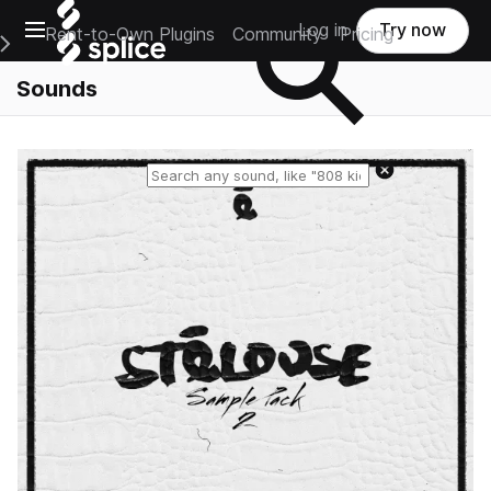
Open main navigation
Log in
Try now
Rent-to-Own Plugins
Community
Pricing
e Main Navigation Menu
Sounds
Reset search