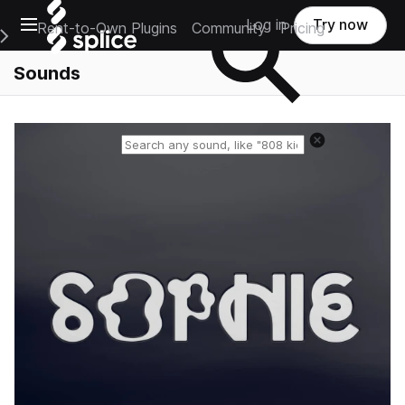
Open main navigation
Log in
Try now
Rent-to-Own Plugins
Community
Pricing
e Main Navigation Menu
Sounds
Reset search