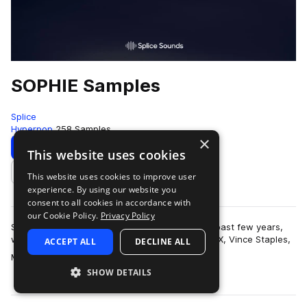
SOPHIE Samples
Splice
Hyperpop
258 Samples
×
Download
Preview
This website uses cookies
This website uses cookies to improve user
Add to likes
experience. By using our website you
consent to all cookies in accordance with
our Cookie Policy.
Privacy Policy
SOPHIE has earned quite a reputation over the past few years,
with production credits on tracks with Charli XCX, Vince Staples,
ACCEPT ALL
DECLINE ALL
more
Madonna, Cashmere Cat …
SHOW DETAILS