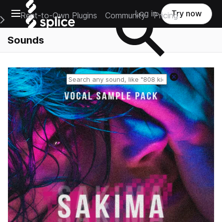
Open main navigation
Log in
Try now
Rent-to-Own Plugins
Community
Pricing
e Main Navigation Menu
Sounds
Reset search