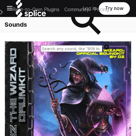
Open main navigation
Log in
Try now
Rent-to-Own Plugins
Community
Pricing
e Main Navigation Menu
Sounds
Reset search