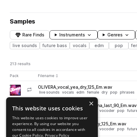
Samples
Rare Finds
Instruments
Genres
live sounds
future bass
vocals
edm
pop
fe
213 results
Actions
Pack
Filename
Play controls
Sort by
OLIVERA_vocal_yea_dry_125_Em.wav
play
live sounds
vocals
edm
female
dry
pop
phrases
Go to Olivera Vocal Sample Pack pack
×
OLIVERA_vocal_vocoder_gonna_last_90_Em.wav
This website uses cookies
play
live sounds
vocals
edm
synth
vocoder
pop
futur
Go to Olivera Vocal Sample Pack pack
This website uses cookies to improve user
experience. By using our website you
OLIVERA_vocal_vocoder_story_125_Em.wav
play
live sounds
vocals
edm
synth
vocoder
pop
futur
consent to all cookies in accordance with
Go to Olivera Vocal Sample Pack pack
our Cookie Policy.
Privacy Policy