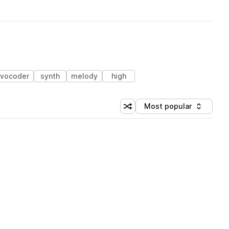
vocoder
synth
melody
high
Most popular
Shuffle random sorting
Sort by
 Library (1 credit)
 Library (1 credit)
 Library (1 credit)