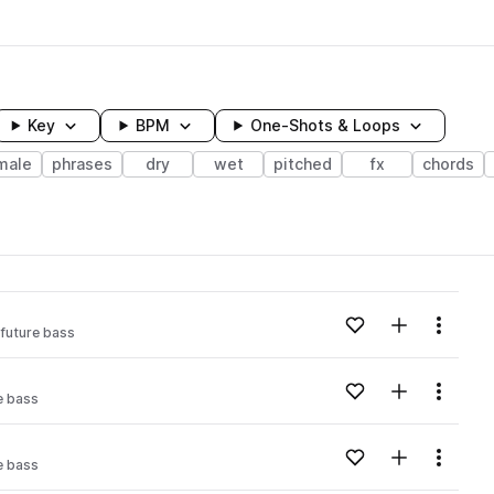
Key
BPM
One-Shots & Loops
male
phrases
dry
wet
pitched
fx
chords
wavelength
Add to likes
Add to your
Menu
future bass
Loading content...
Add to likes
Add to your
Menu
e bass
Loading content...
Add to likes
Add to your
Menu
e bass
Loading content...