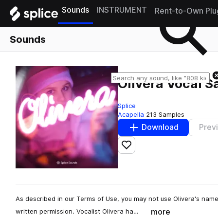
Sounds
INSTRUMENT
Rent-to-Own Plu
Sounds
Olivera Vocal 
Splice
Acapella
213 Samples
Download
Prev
Add to likes
As described in our Terms of Use, you may not use Olivera's name
more
written permission. Vocalist Olivera ha…