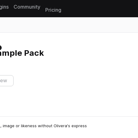
gins
Community
Pricing
Reset search
Sample Pack
iew
, image or likeness without Olivera's express