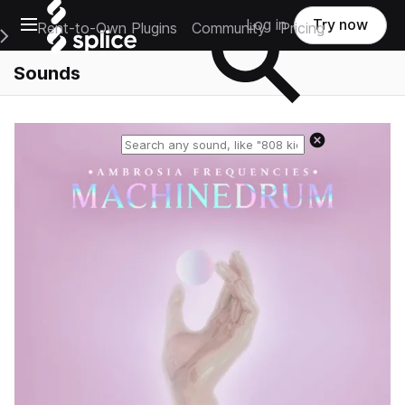
Open main navigation
Log in
Try now
Rent-to-Own Plugins
Community
Pricing
e Main Navigation Menu
Sounds
Reset search