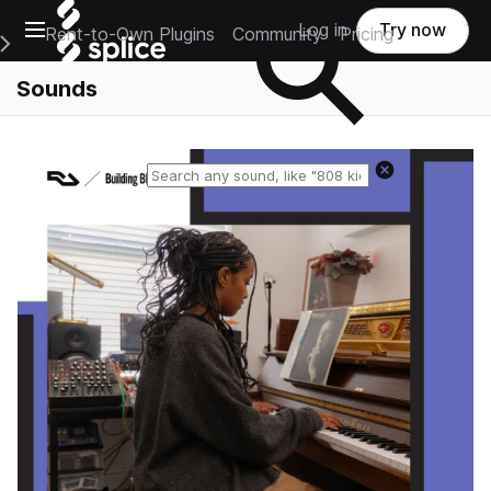
Open main navigation
Log in
Try now
Rent-to-Own Plugins
Community
Pricing
e Main Navigation Menu
Sounds
Reset search