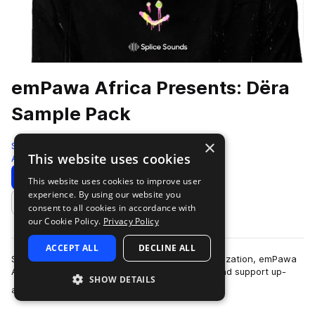
emPawa Africa Presents: Dëra
Sample Pack
×
Splice
This website uses cookies
Afropop & Afrobeats
178 Samples
15 Presets
Download
Preview
This website uses cookies to improve user
experience. By using our website you
Add to likes
consent to all cookies in accordance with
our Cookie Policy.
Privacy Policy
ACCEPT ALL
DECLINE ALL
Splice has partnered with Mr Eazi and his organization, emPawa
Africa, a talent incubation initiative to nurture and support up-
SHOW DETAILS
more
and-coming artists in …