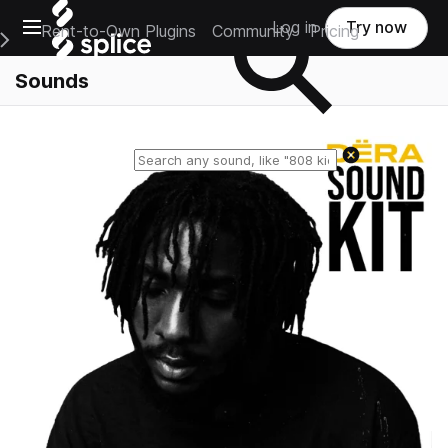
Open main navigation
Log in
Try now
Rent-to-Own Plugins
Community
Pricing
e Main Navigation Menu
Sounds
Reset search