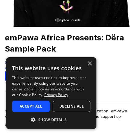
emPawa Africa Presents: Dëra
Sample Pack
×
Splice
This website uses cookies
Afropop & Afrobeats
178 Samples
15 Presets
Download
Preview
This website uses cookies to improve user
experience. By using our website you
Add to likes
consent to all cookies in accordance with
our Cookie Policy.
Privacy Policy
ACCEPT ALL
DECLINE ALL
Splice has partnered with Mr Eazi and his organization, emPawa
Africa, a talent incubation initiative to nurture and support up-
SHOW DETAILS
more
and-coming artists in …