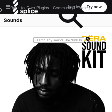
Open main navigation
Log in
Try now
Rent-to-Own Plugins
Community
Pricing
e Main Navigation Menu
Sounds
Reset search